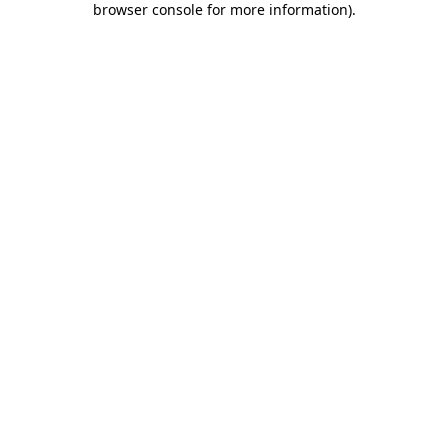
browser console for more information)
.